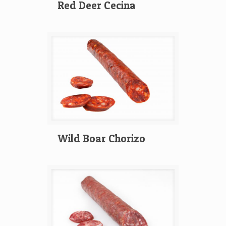
Red Deer Cecina
Wild Boar Chorizo