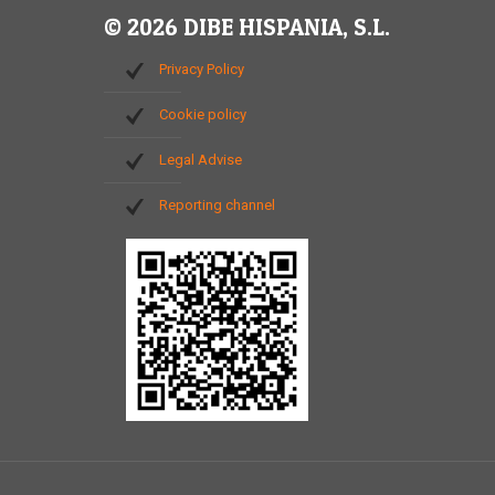
© 2026 DIBE HISPANIA, S.L.
Privacy Policy
Cookie policy
Legal Advise
Reporting channel