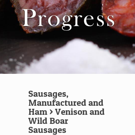
Sausages,
Manufactured and
Ham
> Venison and
Wild Boar
Sausages