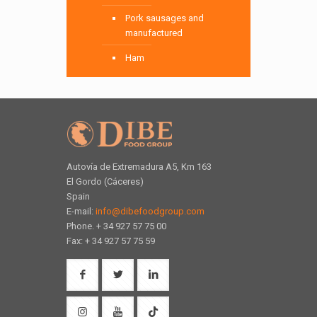
Pork sausages and
manufactured
Ham
Autovía de Extremadura A5, Km 163
El Gordo (Cáceres)
Spain
E-mail:
info@dibefoodgroup.com
Phone. + 34 927 57 75 00
Fax: + 34 927 57 75 59