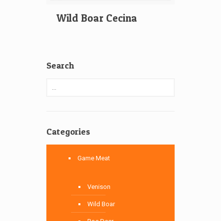
Wild Boar Cecina
Search
Categories
Game Meat
Venison
Wild Boar