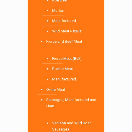
Roe Deer
Muflon
Manufactured
Wild Meat Retails
Fierce and Beef Meat
Fierce Meat (Bull)
Bovine Meat
Manufactured
Ovine Meat
Sausages, Manufactured and
Ham
Venison and Wild Boar
Sausages