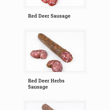
Red Deer Sausage
Red Deer Herbs
Sausage