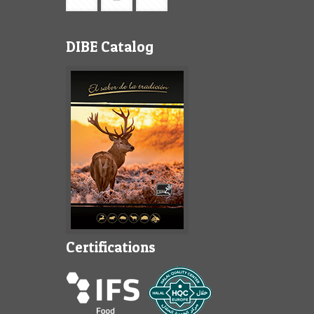
DIBE Catalog
Certifications