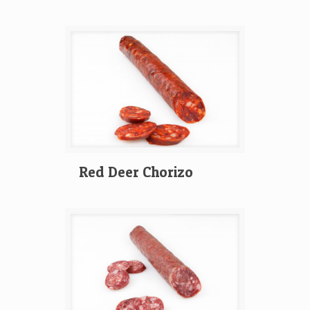
Red Deer Chorizo