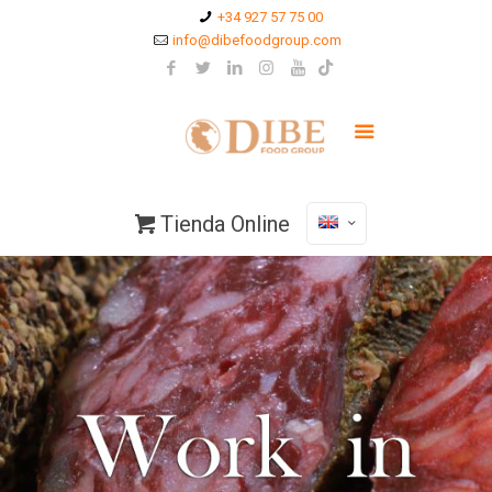
+34 927 57 75 00
info@dibefoodgroup.com
Tienda Online