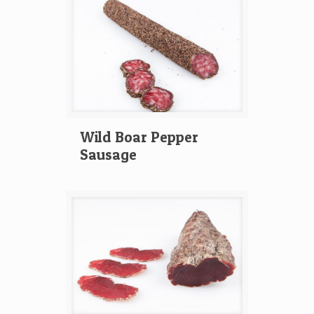
Wild Boar Pepper
Sausage