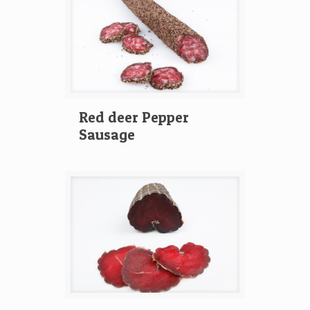
Red deer Pepper
Sausage