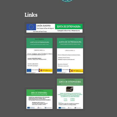
Links