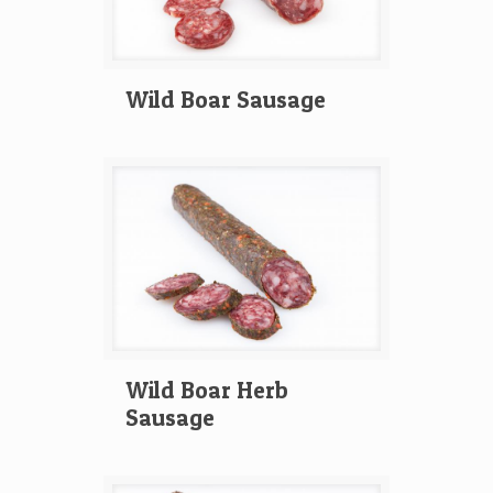
Wild Boar Sausage
Wild Boar Herb
Sausage