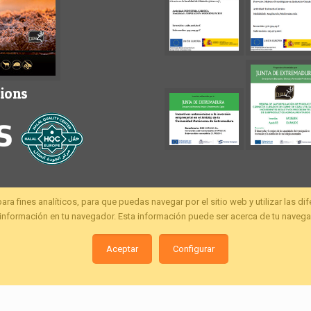
tions
fines analíticos, para que puedas navegar por el sitio web y utilizar las di
nformación en tu navegador. Esta información puede ser acerca de tu navegac
Aceptar
Configurar