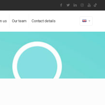
in us
Our team
Contact details