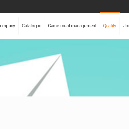
ompany
Catalogue
Game meat management
Quality
Jo