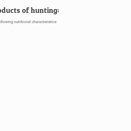
oducts of hunting:
llowing nutritional characteristics: