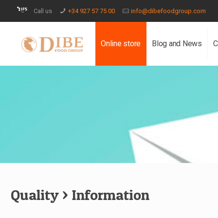
Call us
+34 927 57 75 00
info@dibefoodgroup.com
Online store
Blog and News
C
Quality
> Information