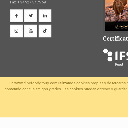
Fax: + 34 927 57 75 59
Certifica
En www.dibefoodgroup.com utilizamos cookies propias y de terceros para 
contenido con tus amigos y redes. Las cookies pueden obtener o guardar i