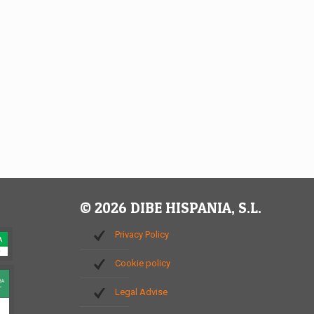
© 2026 DIBE HISPANIA, S.L.
Privacy Policy
Cookie policy
Legal Advise