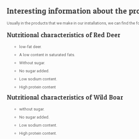
Interesting information about the pr
Usually in the products that we make in our installations, we can find the fo
Nutritional characteristics of Red Deer
low-fat deer.
A low content in saturated fats.
Without sugar.
No sugar added.
Low sodium content.
High protein content
Nutritional characteristics of Wild Boar
without sugar.
No sugar added.
Low sodium content.
High protein content.