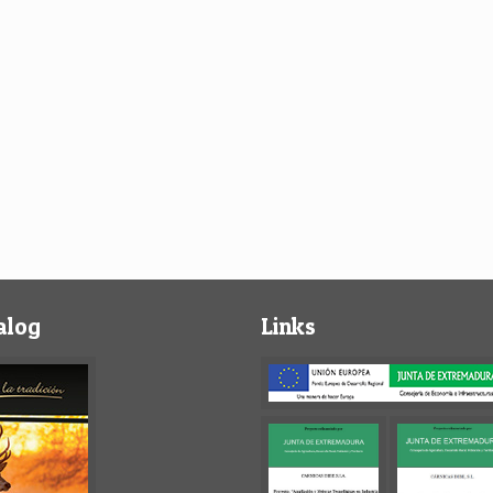
alog
Links