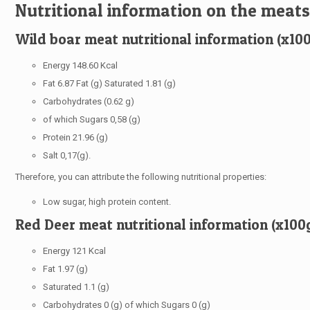
Nutritional information on the meats
Wild boar meat nutritional information (x10
Energy 148.60 Kcal
Fat 6.87 Fat (g) Saturated 1.81 (g)
Carbohydrates (0.62 g)
of which Sugars 0,58 (g)
Protein 21.96 (g)
Salt 0,17(g).
Therefore, you can attribute the following nutritional properties:
Low sugar, high protein content.
Red Deer meat nutritional information (x100
Energy 121 Kcal
Fat 1.97 (g)
Saturated 1.1 (g)
Carbohydrates 0 (g) of which Sugars 0 (g)