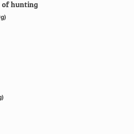
 of hunting
0g)
g)