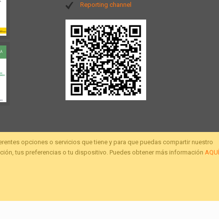
Reporting channel
ferentes opciones o servicios que tiene y para que puedas compartir nuestro
ión, tus preferencias o tu dispositivo. Puedes obtener más información
AQU