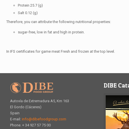
Protein 25.7 (g)
Salt 0.12 (g)
Therefore, you can attribute the following nutritional properties:
sugar-free, low in fat and high in protein.
In IFS certificates for game meat Fresh and frozen at the top level.
DIBE Cat
Autovía de Extremadura A5, Km 163
El Gordo (Cáceres)
Spain
E-mail:
info@dibefoodgroup.com
Phone. + 34 927 57 75 00