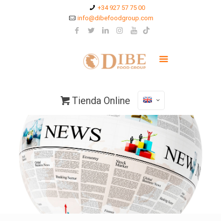
+34 927 57 75 00
info@dibefoodgroup.com
Tienda Online