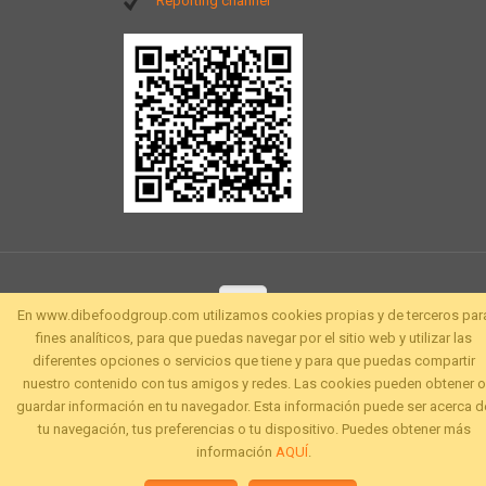
Reporting channel
En www.dibefoodgroup.com utilizamos cookies propias y de terceros par
fines analíticos, para que puedas navegar por el sitio web y utilizar las
diferentes opciones o servicios que tiene y para que puedas compartir
nuestro contenido con tus amigos y redes. Las cookies pueden obtener o
guardar información en tu navegador. Esta información puede ser acerca d
tu navegación, tus preferencias o tu dispositivo. Puedes obtener más
información
AQUÍ
.