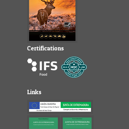
Certifications
Links