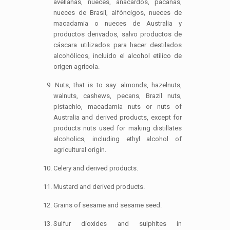
avellanas, nueces, anacardos, pacanas,
nueces de Brasil, alfóncigos, nueces de
macadamia o nueces de Australia y
productos derivados, salvo productos de
cáscara utilizados para hacer destilados
alcohólicos, incluido el alcohol etílico de
origen agrícola.
.Nuts, that is to say: almonds, hazelnuts,
walnuts, cashews, pecans, Brazil nuts,
pistachio, macadamia nuts or nuts of
Australia and derived products, except for
products nuts used for making distillates
alcoholics, including ethyl alcohol of
agricultural origin.
Celery and derived products.
Mustard and derived products.
Grains of sesame and sesame seed.
Sulfur dioxides and sulphites in