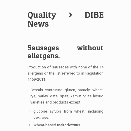
Quality
> DIBE
News
Sausages without
allergens.
Production of sausages with none of the 14
allergens of the list referred to in Regulation
1169/2011:
Cereals containing gluten, namely: wheat,
rye, barley, oats, spelt, kamut or its hybrid
varieties and products except:
glucose syrups from wheat, including
dextrose.
Wheat-based maltodextrins.