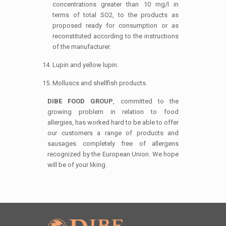
concentrations greater than 10 mg/l in
terms of total SO2, to the products as
proposed ready for consumption or as
reconstituted according to the instructions
of the manufacturer.
Lupin and yellow lupin.
Molluscs and shellfish products.
DIBE FOOD GROUP
, committed to the
growing problem in relation to food
allergies, has worked hard to be able to offer
our customers a range of products and
sausages completely free of allergens
recognized by the European Union. We hope
will be of your liking.