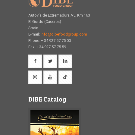
Autovía de Extremadura A5, Km 163
El Gordo (Cáceres)
Spain
E-mail:
info@dibefoodgroup.com
Phone. + 34 927 57 75 00
Fax: + 34 927 57 75 59
DIBE Catalog