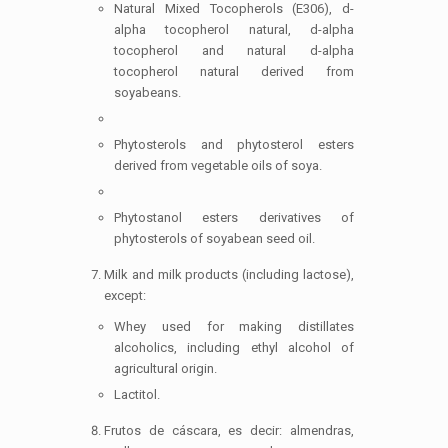
Natural Mixed Tocopherols (E306), d-
alpha tocopherol natural, d-alpha
tocopherol and natural d-alpha
tocopherol natural derived from
soyabeans.
Phytosterols and phytosterol esters
derived from vegetable oils of soya.
Phytostanol esters derivatives of
phytosterols of soyabean seed oil.
Milk and milk products (including lactose),
except:
Whey used for making distillates
alcoholics, including ethyl alcohol of
agricultural origin.
Lactitol.
Frutos de cáscara, es decir: almendras,