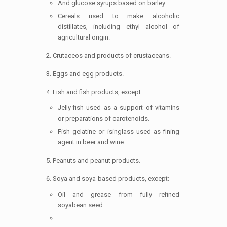
And glucose syrups based on barley.
Cereals used to make alcoholic
distillates, including ethyl alcohol of
agricultural origin.
Crutaceos and products of crustaceans.
Eggs and egg products.
Fish and fish products, except:
Jelly-fish used as a support of vitamins
or preparations of carotenoids.
Fish gelatine or isinglass used as fining
agent in beer and wine.
Peanuts and peanut products.
Soya and soya-based products, except:
Oil and grease from fully refined
soyabean seed.