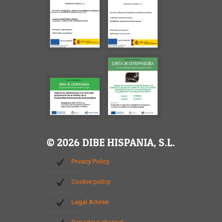
© 2026 DIBE HISPANIA, S.L.
Privacy Policy
Cookie policy
Legal Advise